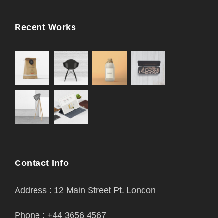
Recent Works
Contact Info
Address : 12 Main Street Pt. London
Phone : +44 3656 4567