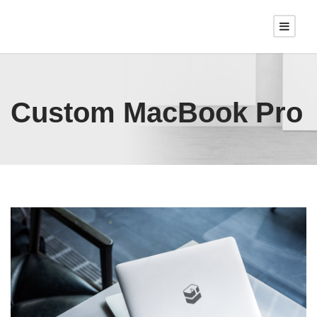
Custom MacBook Pro