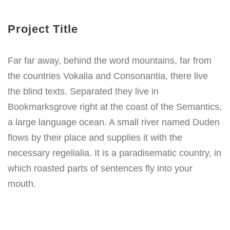
Project Title
Far far away, behind the word mountains, far from
the countries Vokalia and Consonantia, there live
the blind texts. Separated they live in
Bookmarksgrove right at the coast of the Semantics,
a large language ocean. A small river named Duden
flows by their place and supplies it with the
necessary regelialia. It is a paradisematic country, in
which roasted parts of sentences fly into your
mouth.