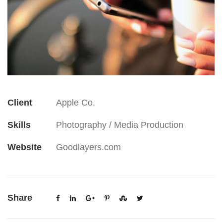
Client
Apple Co.
Skills
Photography / Media Production
Website
Goodlayers.com
Share