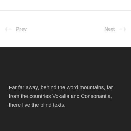
Prev
Next
Far far away, behind the word mountains, far
from the countries Vokalia and Consonantia,
there live the blind texts.