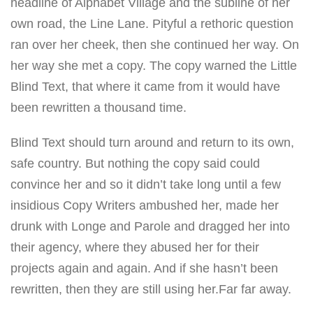
headline of Alphabet Village and the subline of her
own road, the Line Lane. Pityful a rethoric question
ran over her cheek, then she continued her way. On
her way she met a copy. The copy warned the Little
Blind Text, that where it came from it would have
been rewritten a thousand time.
Blind Text should turn around and return to its own,
safe country. But nothing the copy said could
convince her and so it didn’t take long until a few
insidious Copy Writers ambushed her, made her
drunk with Longe and Parole and dragged her into
their agency, where they abused her for their
projects again and again. And if she hasn’t been
rewritten, then they are still using her.Far far away.