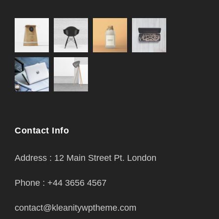
Contact Info
Address : 12 Main Street Pt. London
Phone : +44 3656 4567
contact@kleanitywptheme.com