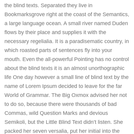
the blind texts. Separated they live in
Bookmarksgrove right at the coast of the Semantics,
a large language ocean. A small river named Duden
flows by their place and supplies it with the
necessary regelialia. It is a paradisematic country, in
which roasted parts of sentences fly into your
mouth. Even the all-powerful Pointing has no control
about the blind texts it is an almost unorthographic
life One day however a small line of blind text by the
name of Lorem Ipsum decided to leave for the far
World of Grammar. The Big Oxmox advised her not
to do so, because there were thousands of bad
Commas, wild Question Marks and devious
Semikoli, but the Little Blind Text didn’t listen. She
packed her seven versalia, put her initial into the