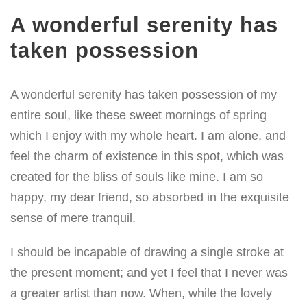
A wonderful serenity has
taken possession
A wonderful serenity has taken possession of my
entire soul, like these sweet mornings of spring
which I enjoy with my whole heart. I am alone, and
feel the charm of existence in this spot, which was
created for the bliss of souls like mine. I am so
happy, my dear friend, so absorbed in the exquisite
sense of mere tranquil.
I should be incapable of drawing a single stroke at
the present moment; and yet I feel that I never was
a greater artist than now. When, while the lovely