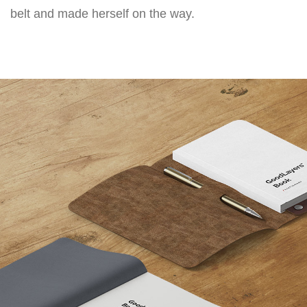
belt and made herself on the way.