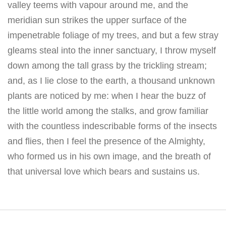
valley teems with vapour around me, and the
meridian sun strikes the upper surface of the
impenetrable foliage of my trees, and but a few stray
gleams steal into the inner sanctuary, I throw myself
down among the tall grass by the trickling stream;
and, as I lie close to the earth, a thousand unknown
plants are noticed by me: when I hear the buzz of
the little world among the stalks, and grow familiar
with the countless indescribable forms of the insects
and flies, then I feel the presence of the Almighty,
who formed us in his own image, and the breath of
that universal love which bears and sustains us.