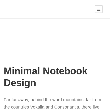
Minimal Notebook
Design
Far far away, behind the word mountains, far from
the countries Vokalia and Consonantia, there live