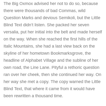
The Big Oxmox advised her not to do so, because
there were thousands of bad Commas, wild
Question Marks and devious Semikoli, but the Little
Blind Text didn’t listen. She packed her seven
versalia, put her initial into the belt and made herself
on the way. When she reached the first hills of the
Italic Mountains, she had a last view back on the
skyline of her hometown Bookmarksgrove, the
headline of Alphabet Village and the subline of her
own road, the Line Lane. Pityful a rethoric question
ran over her cheek, then she continued her way. On
her way she met a copy. The copy warned the Little
Blind Text, that where it came from it would have
been rewritten a thousand time.