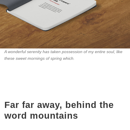
A wonderful serenity has taken possession of my entire soul, like
these sweet mornings of spring which.
Far far away, behind the
word mountains