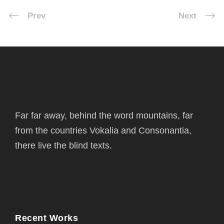
Prev
Next
Far far away, behind the word mountains, far
from the countries Vokalia and Consonantia,
there live the blind texts.
Recent Works