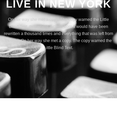
LIVE IN NEW YORK
On her way she met a copy. The copy warned the Little
Blind Text, that where it came from it would have been
rewritten a thousand times and everything that was left from
its originOn her way she met a copy. The copy warned the
Little Blind Text.