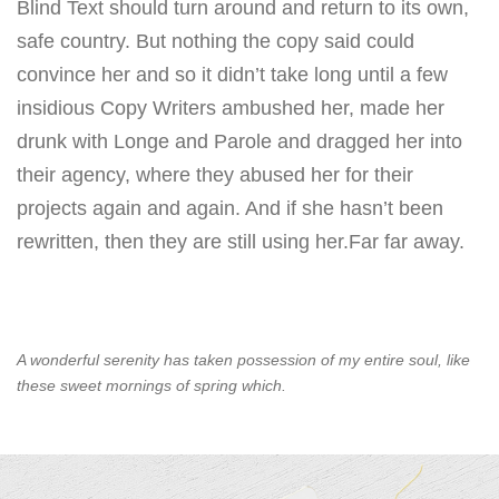
Blind Text should turn around and return to its own,
safe country. But nothing the copy said could
convince her and so it didn’t take long until a few
insidious Copy Writers ambushed her, made her
drunk with Longe and Parole and dragged her into
their agency, where they abused her for their
projects again and again. And if she hasn’t been
rewritten, then they are still using her.Far far away.
A wonderful serenity has taken possession of my entire soul, like
these sweet mornings of spring which.