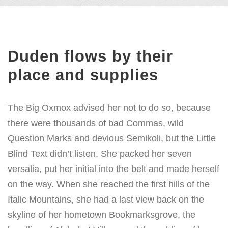
Duden flows by their
place and supplies
The Big Oxmox advised her not to do so, because
there were thousands of bad Commas, wild
Question Marks and devious Semikoli, but the Little
Blind Text didn’t listen. She packed her seven
versalia, put her initial into the belt and made herself
on the way. When she reached the first hills of the
Italic Mountains, she had a last view back on the
skyline of her hometown Bookmarksgrove, the