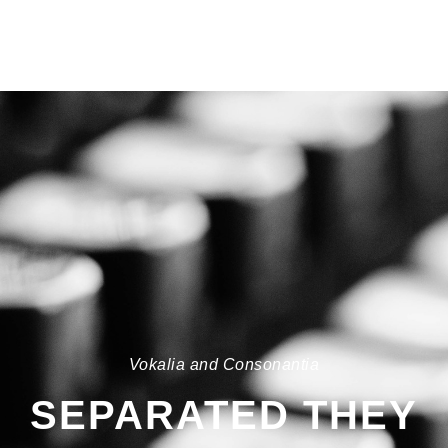
Vokalia and Consonantia
SEPARATED THEY