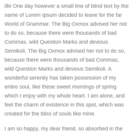
life One day however a small line of blind text by the
name of Lorem Ipsum decided to leave for the far
World of Grammar. The Big Oxmox advised her not
to do so, because there were thousands of bad
Commas, wild Question Marks and devious
Semikoli. The Big Oxmox advised her not to do so,
because there were thousands of bad Commas,
wild Question Marks and devious Semikoli. A
wonderful serenity has taken possession of my
entire soul, like these sweet mornings of spring
which I enjoy with my whole heart. I am alone, and
feel the charm of existence in this spot, which was
created for the bliss of souls like mine.
I am so happy, my dear friend, so absorbed in the