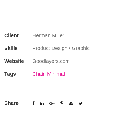
Client
Herman Miller
Skills
Product Design / Graphic
Website
Goodlayers.com
Tags
Chair
,
Minimal
Share