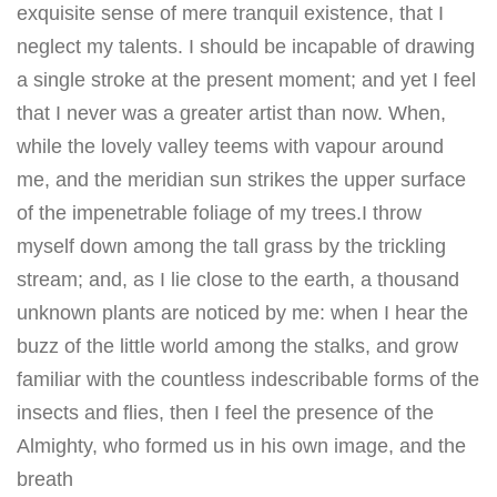
exquisite sense of mere tranquil existence, that I
neglect my talents. I should be incapable of drawing
a single stroke at the present moment; and yet I feel
that I never was a greater artist than now. When,
while the lovely valley teems with vapour around
me, and the meridian sun strikes the upper surface
of the impenetrable foliage of my trees.I throw
myself down among the tall grass by the trickling
stream; and, as I lie close to the earth, a thousand
unknown plants are noticed by me: when I hear the
buzz of the little world among the stalks, and grow
familiar with the countless indescribable forms of the
insects and flies, then I feel the presence of the
Almighty, who formed us in his own image, and the
breath