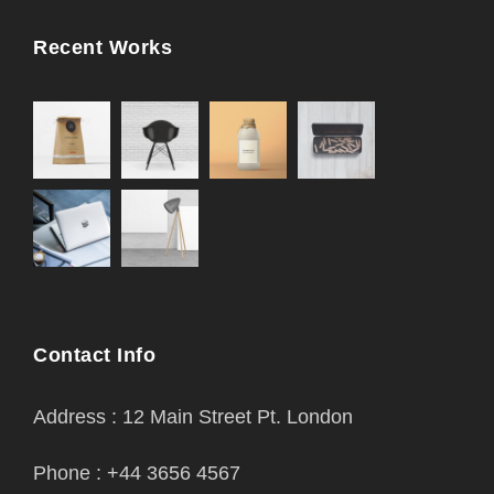
Recent Works
Contact Info
Address : 12 Main Street Pt. London
Phone : +44 3656 4567