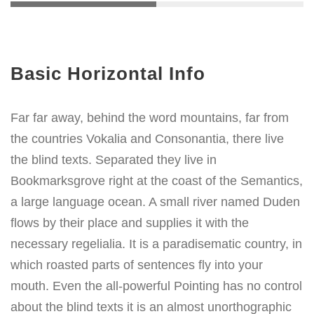
Basic Horizontal Info
Far far away, behind the word mountains, far from
the countries Vokalia and Consonantia, there live
the blind texts. Separated they live in
Bookmarksgrove right at the coast of the Semantics,
a large language ocean. A small river named Duden
flows by their place and supplies it with the
necessary regelialia. It is a paradisematic country, in
which roasted parts of sentences fly into your
mouth. Even the all-powerful Pointing has no control
about the blind texts it is an almost unorthographic