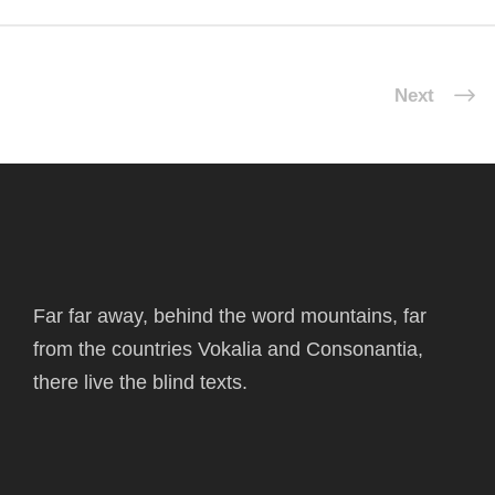
Next
Far far away, behind the word mountains, far
from the countries Vokalia and Consonantia,
there live the blind texts.