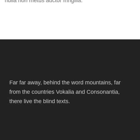
nulla non metus auctor fringilla.
Far far away, behind the word mountains, far
from the countries Vokalia and Consonantia,
there live the blind texts.