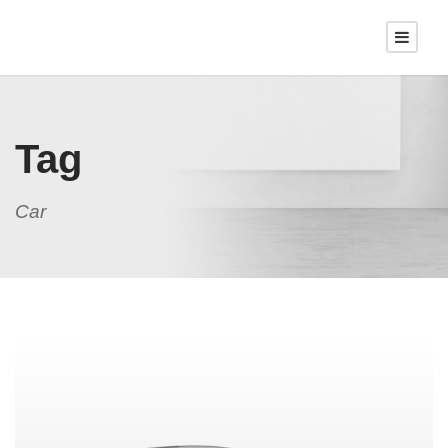
Tag
Car