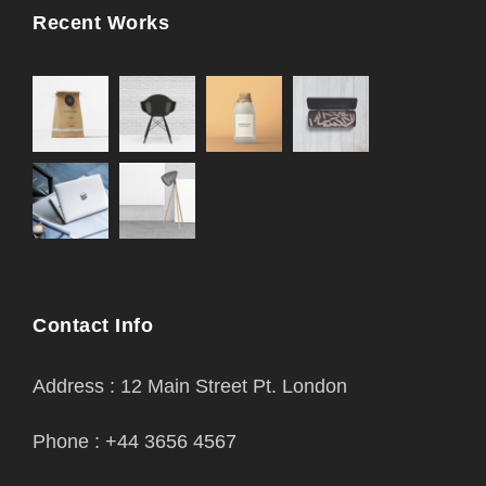
Recent Works
Contact Info
Address : 12 Main Street Pt. London
Phone : +44 3656 4567