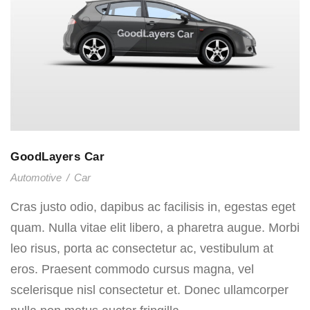
GoodLayers Car
Automotive
/
Car
Cras justo odio, dapibus ac facilisis in, egestas eget
quam. Nulla vitae elit libero, a pharetra augue. Morbi
leo risus, porta ac consectetur ac, vestibulum at
eros. Praesent commodo cursus magna, vel
scelerisque nisl consectetur et. Donec ullamcorper